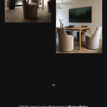
©2026 James Furman Photography II
Privacy Policy