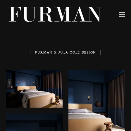
FURMAN X JULA COLE DESIGN